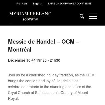
Français
English
FAIRE UN DON/MAKE A DONATION
Messie de Handel – OCM –
Montréal
Décembre 10 @ 19h30
-
21h30
Join us for a cherished holiday tradition, as the OCM
brings the comfort and joy of Händel’s most
celebrated oratorio to the stunning acoustics of the
Crypt Church at Saint Joseph’s Oratory of Mount
Royal.