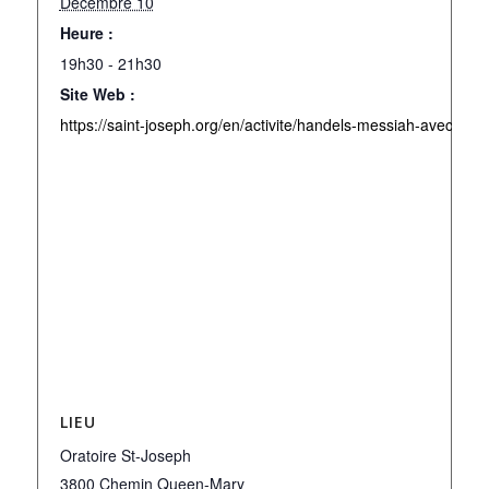
Décembre 10
Heure :
19h30 - 21h30
Site Web :
https://saint-joseph.org/en/activite/handels-messiah-avec-lor
LIEU
Oratoire St-Joseph
3800 Chemin Queen-Mary