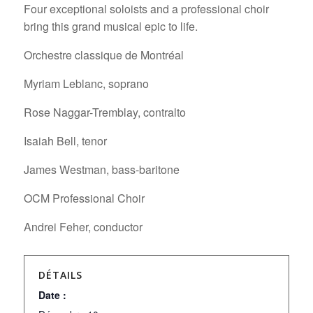
Four exceptional soloists and a professional choir
bring this grand musical epic to life.
Orchestre classique de Montréal
Myriam Leblanc, soprano
Rose Naggar-Tremblay, contralto
Isaiah Bell, tenor
James Westman, bass-baritone
OCM Professional Choir
Andrei Feher, conductor
DÉTAILS
Date :