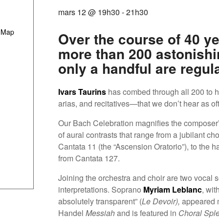
mars 12 @ 19h30
-
21h30
 Map
Over the course of 40 ye
more than 200 astonishi
only a handful are regul
Ivars Taurins
has combed through all 200 to 
arias, and recitatives—that we don’t hear as of
Our Bach Celebration magnifies the composer’s
of aural contrasts that range from a jubilant c
Cantata 11 (the “Ascension Oratorio”), to the ha
from Cantata 127.
Joining the orchestra and choir are two vocal s
interpretations. Soprano
Myriam Leblanc
, wit
absolutely transparent” (
Le Devoir),
appeared m
Handel
Messiah
and is featured in
Choral Spl