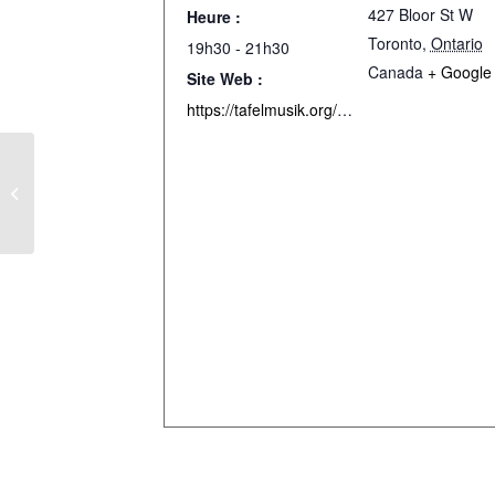
427 Bloor St W
Heure :
Toronto
,
Ontario
19h30 - 21h30
Canada
+ Google
Site Web :
https://tafelmusik.org/concerts-events/concerts/a-bach-celebration/
Messe en Do mineur de Mozart –
Caprice – Montréal