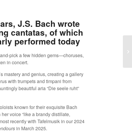
ars, J.S. Bach wrote
ng cantatas, of which
arly performed today
A 
hand-pick a few hidden gems—choruses,
To
ten in concert.
 mastery and genius, creating a gallery
horus with trumpets and timpani from
untingly beautiful aria “Die seele ruht”
oloists known for their exquisite Bach
h her voice “like a brandy distillate,
ost recently with Tafelmusik in our 2024
endours
in March 2025.