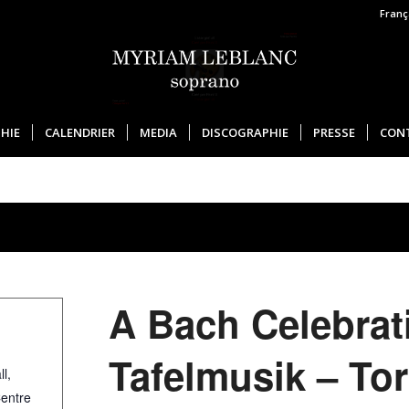
Franç
HIE
CALENDRIER
MEDIA
DISCOGRAPHIE
PRESSE
CON
A Bach Celebrat
Tafelmusik – To
l,
Centre