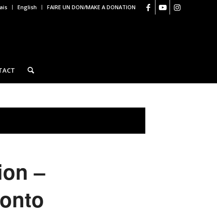
ais
English
FAIRE UN DON/MAKE A DONATION
TACT
ion –
ronto