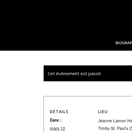
BIOGRAP
Cet évènement est passé.
DÉTAILS
LIEU
Date :
Jeanne Lamon Hal
mars 12
Trinity-St. Paul’s 